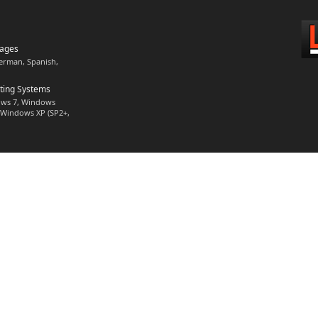
uages
German, Spanish,
ting Systems
ws 7, Windows
), Windows XP (SP2+,