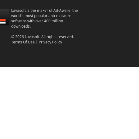
Lavasoft is the maker of Ad-Aware, the
world's most popular anti-malware
software with over 400 million
downloads.
© 2026 Lavasoft. All rights reserved.
Terms Of Use
|
Privacy Policy