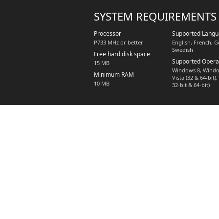
SYSTEM REQUIREMENTS
Processor
Supported Lang
P733 MHz or better
English, French, 
Swedish
Free hard disk space
Supported Opera
15 MB
Windows 8, Windo
Minimum RAM
Vista (32 & 64-bit
10 MB
32-bit & 64-bit)